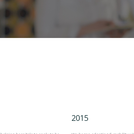
DEUTSCH
2015