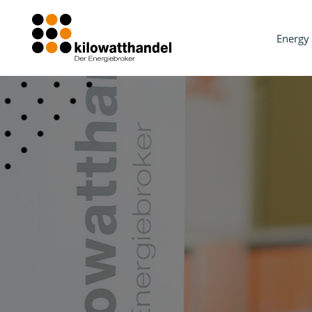
Energy