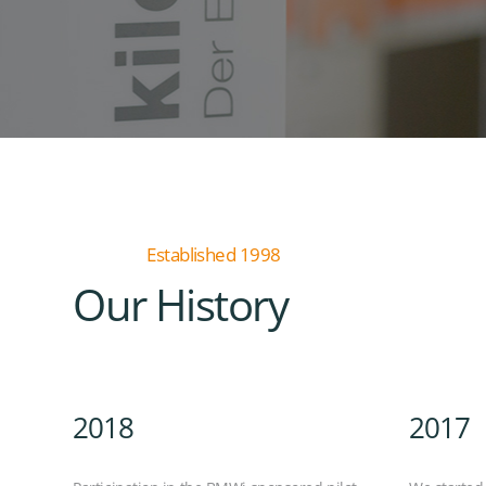
Established 1998
Our History
2018
2017