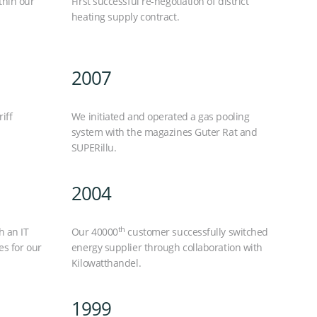
thin our
First successful re-negotiation of district
heating supply contract.
2007
iff
We initiated and operated a gas pooling
system with the magazines Guter Rat and
SUPERillu.
2004
th
h an IT
Our 40000
customer successfully switched
es for our
energy supplier through collaboration with
Kilowatthandel.
1999