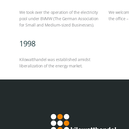
We took over the operation of the electricity
We welcomed
pool under BVMW (The German Association
the office –
for Small and Medium-sized Businesses).
1998
Kilowatthandel was established amidst
liberalization of the energy market.