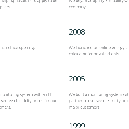
helping hospitals to apply to be
We began adopting E-mobility wi
liers.
company.
2008
nch office opening.
We launched an online energy tar
calculator for private clients.
2005
monitoring system with an IT
We built a monitoring system wit
oversee electricity prices for our
partner to oversee electricity pric
omers.
major customers.
1999