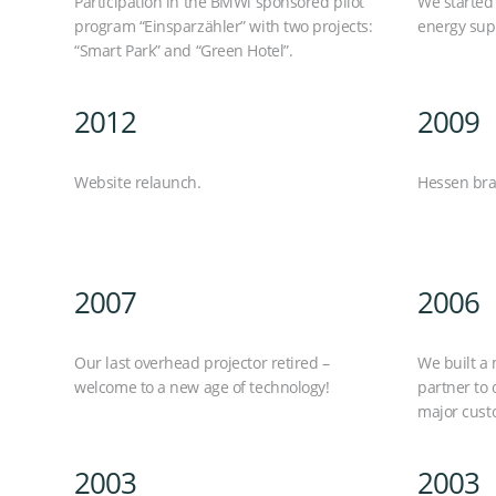
Participation in the BMWi sponsored pilot
We started 
program “Einsparzähler” with two projects:
energy supp
“Smart Park” and “Green Hotel”.
2012
2009
Website relaunch.
Hessen bra
2007
2006
Our last overhead projector retired –
We built a 
welcome to a new age of technology!
partner to 
major cust
2003
2003