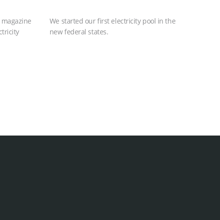
s magazine
We started our first electricity pool in the
tricity
new federal states.