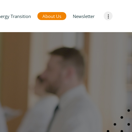
ergy Transition
About Us
Newsletter