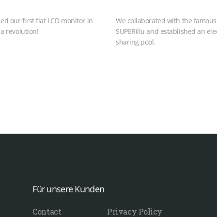
 our first flat LCD monitor in
We collaborated with the famou
 a revolution!
SUPERillu and established an elec
sharing pool.
Für unsere Kunden
Contact
Privacy Policy