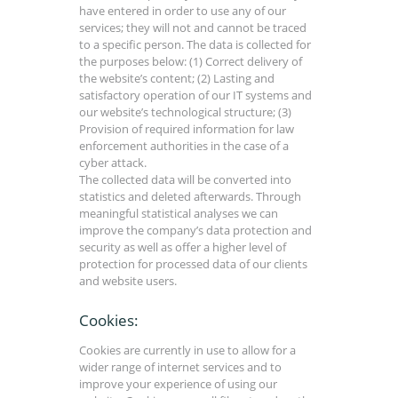
have entered in order to use any of our
services; they will not and cannot be traced
to a specific person. The data is collected for
the purposes below: (1) Correct delivery of
the website’s content; (2) Lasting and
satisfactory operation of our IT systems and
our website’s technological structure; (3)
Provision of required information for law
enforcement authorities in the case of a
cyber attack.
The collected data will be converted into
statistics and deleted afterwards. Through
meaningful statistical analyses we can
improve the company’s data protection and
security as well as offer a higher level of
protection for processed data of our clients
and website users.
Cookies:
Cookies are currently in use to allow for a
wider range of internet services and to
improve your experience of using our