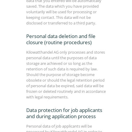
data that you entered will be automatically
saved. The data which you have provided
voluntarily will be used for processing or
keeping contact. This data will not be
disclosed or transferred to a third party.
Personal data deletion and file
closure (routine procedures)
Kilowatthandel AG only processes and stores
personal data until the purposes of data
storage are achieved or so long as the
retention of such data is required by law.
Should the purpose of storage become
obsolete or should the legal retention period
of personal data be expired, said data will be
frozen or deleted routinely and in accordance
with legal requirements.
Data protection for job applicants
and during application process
Personal data of job applicants will be
processed by Kilowatthandel AG in order to