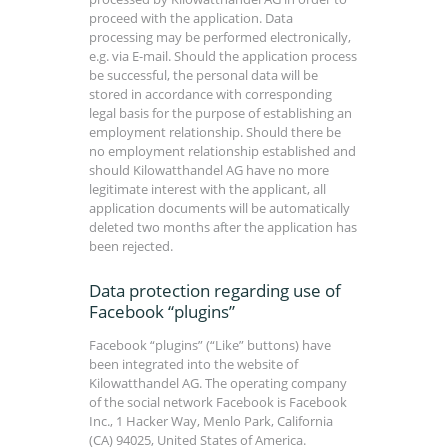
proceed with the application. Data
processing may be performed electronically,
e.g. via E-mail. Should the application process
be successful, the personal data will be
stored in accordance with corresponding
legal basis for the purpose of establishing an
employment relationship. Should there be
no employment relationship established and
should Kilowatthandel AG have no more
legitimate interest with the applicant, all
application documents will be automatically
deleted two months after the application has
been rejected.
Data protection regarding use of
Facebook “plugins”
Facebook “plugins” (“Like” buttons) have
been integrated into the website of
Kilowatthandel AG. The operating company
of the social network Facebook is Facebook
Inc., 1 Hacker Way, Menlo Park, California
(CA) 94025, United States of America.