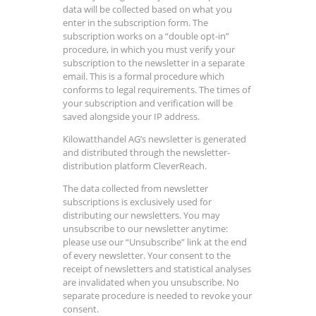
data will be collected based on what you
enter in the subscription form. The
subscription works on a “double opt-in”
procedure, in which you must verify your
subscription to the newsletter in a separate
email. This is a formal procedure which
conforms to legal requirements. The times of
your subscription and verification will be
saved alongside your IP address.
Kilowatthandel AG’s newsletter is generated
and distributed through the newsletter-
distribution platform CleverReach.
The data collected from newsletter
subscriptions is exclusively used for
distributing our newsletters. You may
unsubscribe to our newsletter anytime:
please use our “Unsubscribe” link at the end
of every newsletter. Your consent to the
receipt of newsletters and statistical analyses
are invalidated when you unsubscribe. No
separate procedure is needed to revoke your
consent.