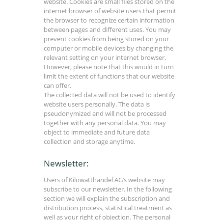
website. Cookies are small files stored on the
internet browser of website users that permit
the browser to recognize certain information
between pages and different uses. You may
prevent cookies from being stored on your
computer or mobile devices by changing the
relevant setting on your internet browser.
However, please note that this would in turn
limit the extent of functions that our website
can offer.
The collected data will not be used to identify
website users personally. The data is
pseudonymized and will not be processed
together with any personal data. You may
object to immediate and future data
collection and storage anytime.
Newsletter:
Users of Kilowatthandel AG’s website may
subscribe to our newsletter. In the following
section we will explain the subscription and
distribution process, statistical treatment as
well as your right of objection. The personal