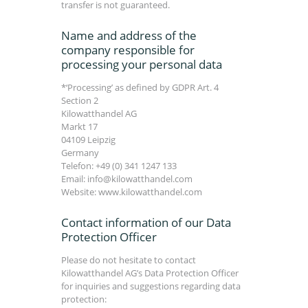
transfer is not guaranteed.
Name and address of the
company responsible for
processing your personal data
*‘Processing’ as defined by GDPR Art. 4
Section 2
Kilowatthandel AG
Markt 17
04109 Leipzig
Germany
Telefon: +49 (0) 341 1247 133
Email: info@kilowatthandel.com
Website: www.kilowatthandel.com
Contact information of our Data
Protection Officer
Please do not hesitate to contact
Kilowatthandel AG’s Data Protection Officer
for inquiries and suggestions regarding data
protection: