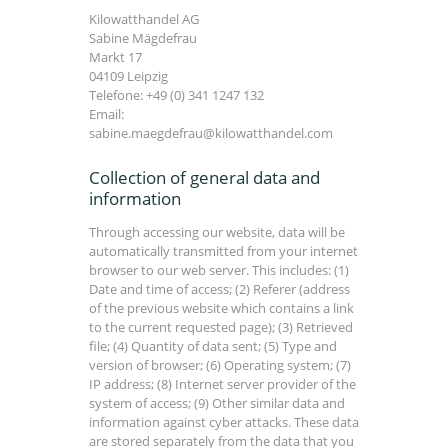
Kilowatthandel AG
Sabine Mägdefrau
Markt 17
04109 Leipzig
Telefone: +49 (0) 341 1247 132
Email:
sabine.maegdefrau@kilowatthandel.com
Collection of general data and
information
Through accessing our website, data will be
automatically transmitted from your internet
browser to our web server. This includes: (1)
Date and time of access; (2) Referer (address
of the previous website which contains a link
to the current requested page); (3) Retrieved
file; (4) Quantity of data sent; (5) Type and
version of browser; (6) Operating system; (7)
IP address; (8) Internet server provider of the
system of access; (9) Other similar data and
information against cyber attacks. These data
are stored separately from the data that you