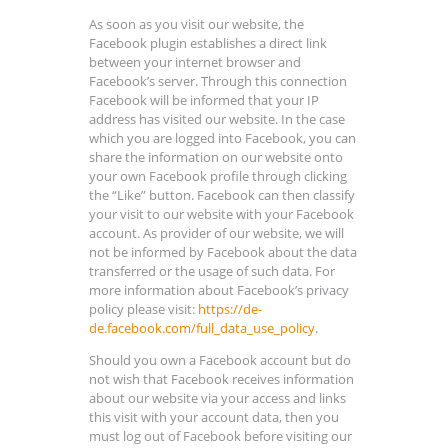
As soon as you visit our website, the
Facebook plugin establishes a direct link
between your internet browser and
Facebook’s server. Through this connection
Facebook will be informed that your IP
address has visited our website. In the case
which you are logged into Facebook, you can
share the information on our website onto
your own Facebook profile through clicking
the “Like” button. Facebook can then classify
your visit to our website with your Facebook
account. As provider of our website, we will
not be informed by Facebook about the data
transferred or the usage of such data. For
more information about Facebook’s privacy
policy please visit:
https://de-
de.facebook.com/full_data_use_policy
.
Should you own a Facebook account but do
not wish that Facebook receives information
about our website via your access and links
this visit with your account data, then you
must log out of Facebook before visiting our