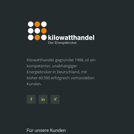
Kilowatthandel, gegründet 1998, ist ein
kompetenter, unabhängiger
Energiebroker in Deutschland, mit
bisher 60.500 erfolgreich verhandelten
Kunden.
Für unsere Kunden