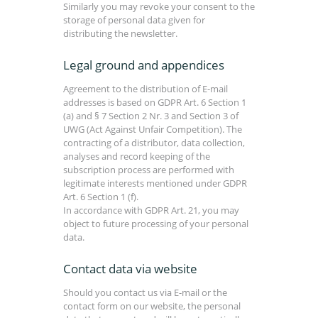
Similarly you may revoke your consent to the
storage of personal data given for
distributing the newsletter.
Legal ground and appendices
Agreement to the distribution of E-mail
addresses is based on GDPR Art. 6 Section 1
(a) and § 7 Section 2 Nr. 3 and Section 3 of
UWG (Act Against Unfair Competition). The
contracting of a distributor, data collection,
analyses and record keeping of the
subscription process are performed with
legitimate interests mentioned under GDPR
Art. 6 Section 1 (f).
In accordance with GDPR Art. 21, you may
object to future processing of your personal
data.
Contact data via website
Should you contact us via E-mail or the
contact form on our website, the personal