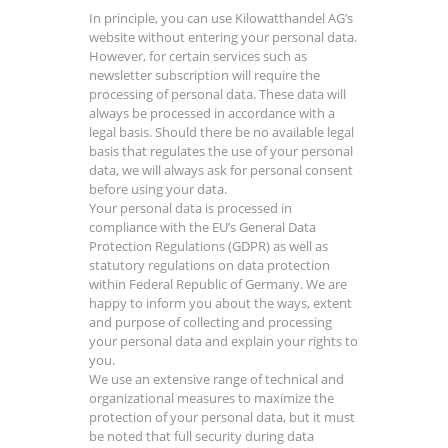
In principle, you can use Kilowatthandel AG’s
website without entering your personal data.
However, for certain services such as
newsletter subscription will require the
processing of personal data. These data will
always be processed in accordance with a
legal basis. Should there be no available legal
basis that regulates the use of your personal
data, we will always ask for personal consent
before using your data.
Your personal data is processed in
compliance with the EU’s General Data
Protection Regulations (GDPR) as well as
statutory regulations on data protection
within Federal Republic of Germany. We are
happy to inform you about the ways, extent
and purpose of collecting and processing
your personal data and explain your rights to
you.
We use an extensive range of technical and
organizational measures to maximize the
protection of your personal data, but it must
be noted that full security during data