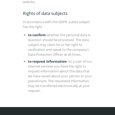
website.
Rights of data subjects
In accordance with the GDPR, a data subject
has the right
to confirm
whether the personal data in
question should be processed. The data
subject may claim his or her right to
verification and speak to the company’s
Data Protection Officer at all times.
to request information
. As a user of our
internet services you have the right to
request information about the data that
we have saved about your person or your
pseudonym. The requested information
may be transferred electronically at your
request.