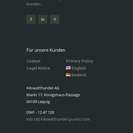
Kunden.
Für unsere Kunden
Contact
Privacy Policy
Legal Notice
English
Deutsch
Kilowatthandel AG
Markt 17, Königshaus-Passage
04109 Leipzig
0341 - 12 47 120
info (at) kilowatthandel (punkt) com