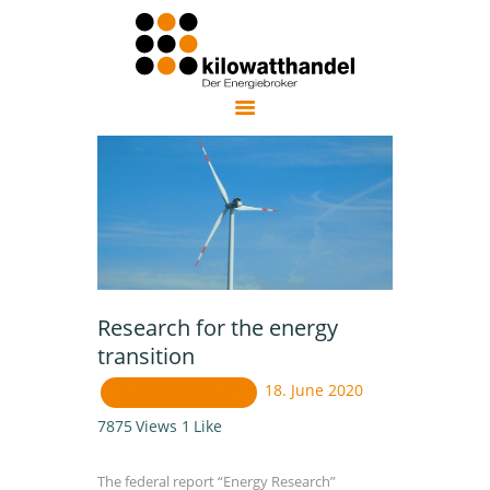
KILOWATTHANDEL AG
trusted independent energy broker in Germany
ENERGY
PURCHASING
COST OPTIMIZATION
ENERGY EFFICIENCY
ENERGY TRANSITION
ABOUT US
Research for the energy
NEWSLETTER
transition
DEUTSCH
18. June 2020
UNCATEGORIZED ENG
7875
Views
1
Like
The federal report “Energy Research”