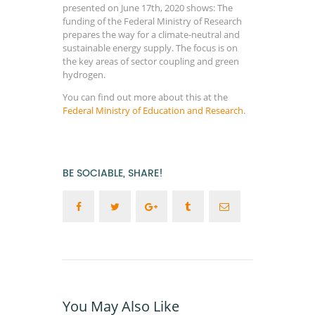
presented on June 17th, 2020 shows: The
funding of the Federal Ministry of Research
prepares the way for a climate-neutral and
sustainable energy supply. The focus is on
the key areas of sector coupling and green
hydrogen.
You can find out more about this at the
Federal Ministry of Education and Research
.
BE SOCIABLE, SHARE!
You May Also Like