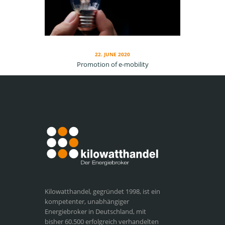
22. JUNE 2020
Promotion of e-mobility
Kilowatthandel, gegründet 1998, ist ein
kompetenter, unabhängiger
Energiebroker in Deutschland, mit
bisher 60.500 erfolgreich verhandelten