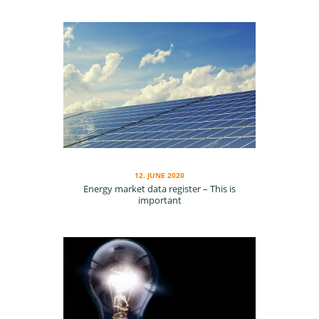
12. JUNE 2020
En­er­gy mar­ket da­ta reg­is­ter – This is
important